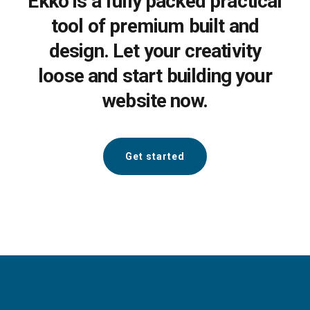
Ekko is a fully packed practical
tool of premium built and
design. Let your creativity
loose and start building your
website now.
Get started