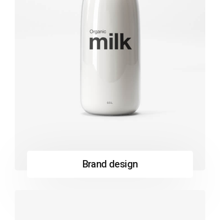
Brand design