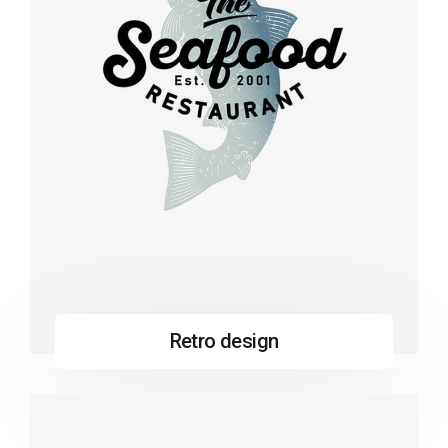
Retro design