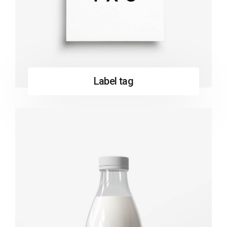
Label tag