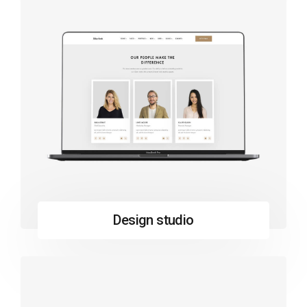
Design studio