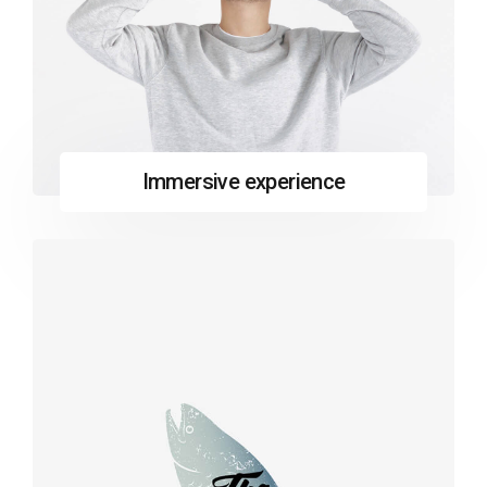
Immersive experience