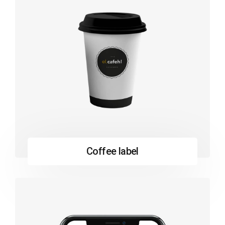
Coffee label