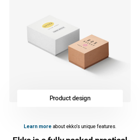
Product design
Learn more
about ekko’s unique features.