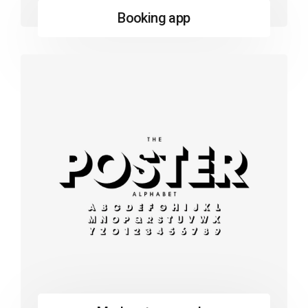
Booking app