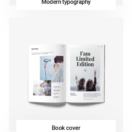
Modern typography
Book cover