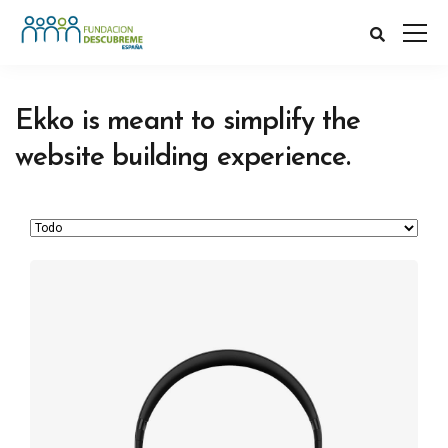
Ekko is meant to simplify the
website building experience.