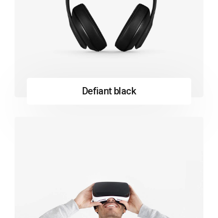
Defiant black