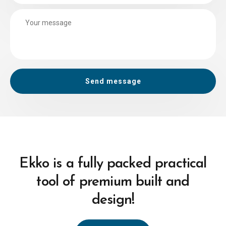
Ekko is a fully packed practical
tool of premium built and
design!