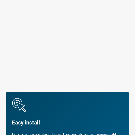
Easy install
Lorem ipsum dolor sit amet, consectetur adipisicing elit