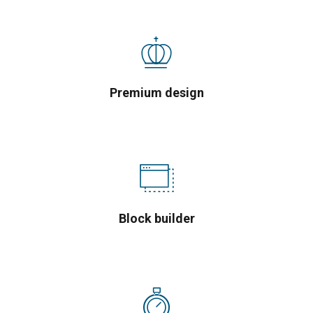
Premium design
Block builder