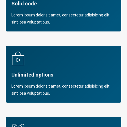
Solid code
Lorem ipsum dolor sit amet, consectetur adipisicing elit
sint ipsa voluptatibus.
Unlimited options
Lorem ipsum dolor sit amet, consectetur adipisicing elit
sint ipsa voluptatibus.