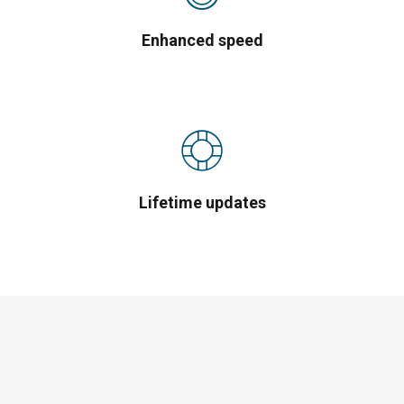
Enhanced speed
Lifetime updates