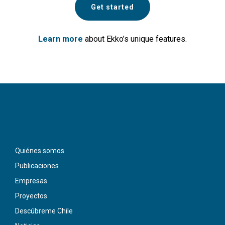
Get started
Learn more
about Ekko’s unique features.
Quiénes somos
Publicaciones
Empresas
Proyectos
Descúbreme Chile