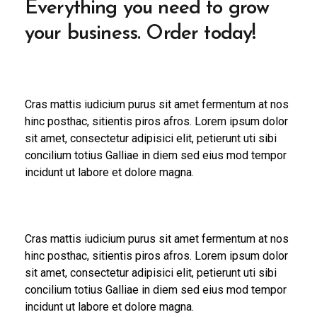
Everything you need to grow
your business. Order today!
Cras mattis iudicium purus sit amet fermentum at nos
hinc posthac, sitientis piros afros. Lorem ipsum dolor
sit amet, consectetur adipisici elit, petierunt uti sibi
concilium totius Galliae in diem sed eius mod tempor
incidunt ut labore et dolore magna.
Cras mattis iudicium purus sit amet fermentum at nos
hinc posthac, sitientis piros afros. Lorem ipsum dolor
sit amet, consectetur adipisici elit, petierunt uti sibi
concilium totius Galliae in diem sed eius mod tempor
incidunt ut labore et dolore magna.