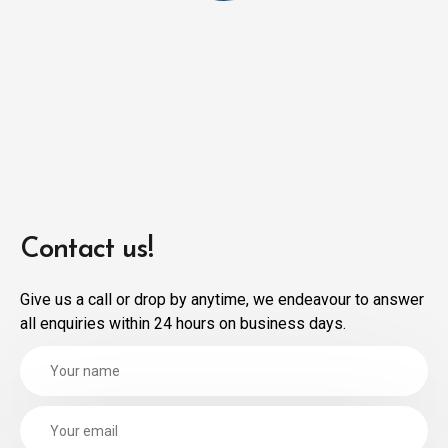
Contact us!
Give us a call or drop by anytime, we endeavour to answer
all enquiries within 24 hours on business days.