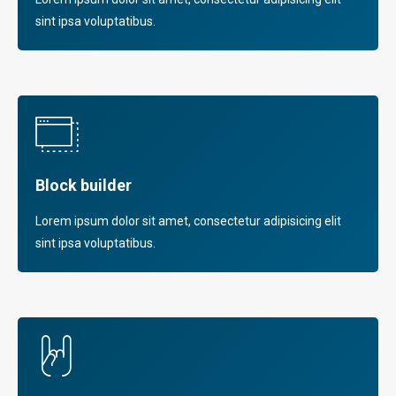
sint ipsa voluptatibus.
Block builder
Lorem ipsum dolor sit amet, consectetur adipisicing elit
sint ipsa voluptatibus.