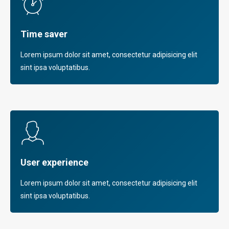
Time saver
Lorem ipsum dolor sit amet, consectetur adipisicing elit
sint ipsa voluptatibus.
User experience
Lorem ipsum dolor sit amet, consectetur adipisicing elit
sint ipsa voluptatibus.