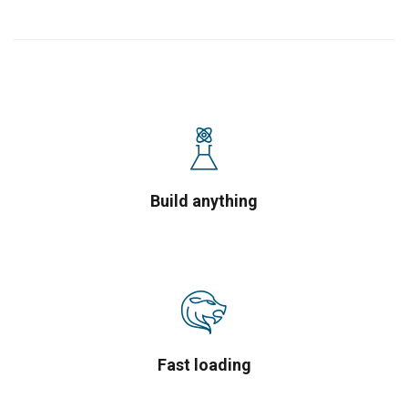
Build anything
Fast loading