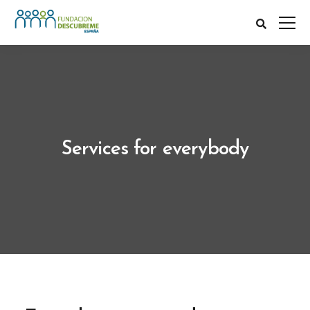
Services for everybody