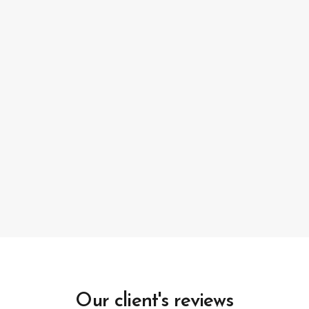
Our client's reviews