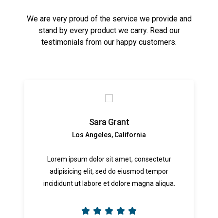
We are very proud of the service we provide and
stand by every product we carry. Read our
testimonials from our happy customers.
Sara Grant
Los Angeles, California
Lorem ipsum dolor sit amet, consectetur
adipisicing elit, sed do eiusmod tempor
incididunt ut labore et dolore magna aliqua.