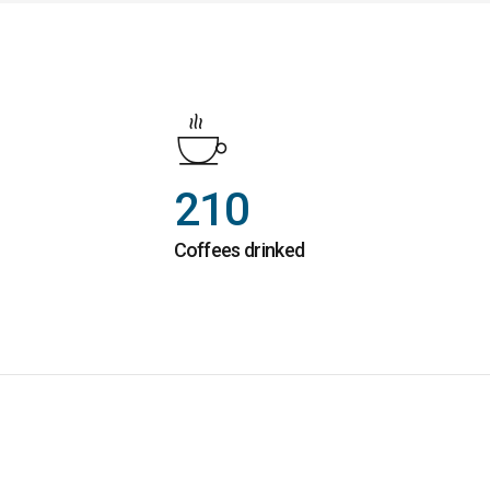
210
Coffees drinked