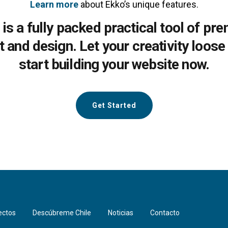
Learn more
about Ekko’s unique features.
 is a fully packed practical tool of pr
lt and design. Let your creativity loose
start building your website now.
Get Started
ectos
Descúbreme Chile
Noticias
Contacto