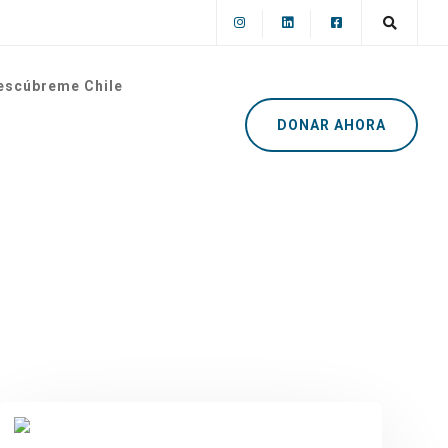
escúbreme Chile
DONAR AHORA