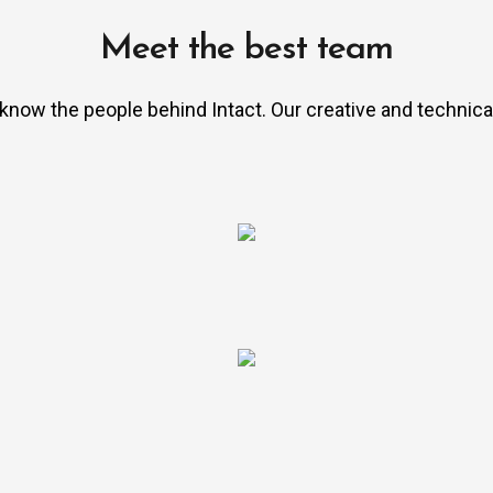
Meet the best team
 know the people behind Intact. Our creative and technica