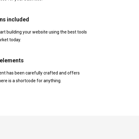
ns included
t building your website using the best tools
rket today.
elements
nt has been carefully crafted and offers
here is a shortcode for anything.