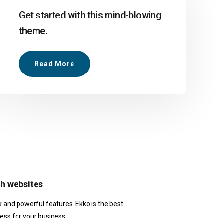
Get started with this mind-blowing
theme.
Read More
ch websites
k and powerful features, Ekko is the best
ess for your business.