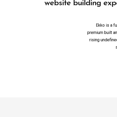
website building exp
Ekko is a fu
premium built an
rising undefin