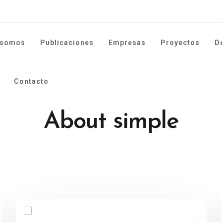
 somos
Publicaciones
Empresas
Proyectos
D
Contacto
About simple