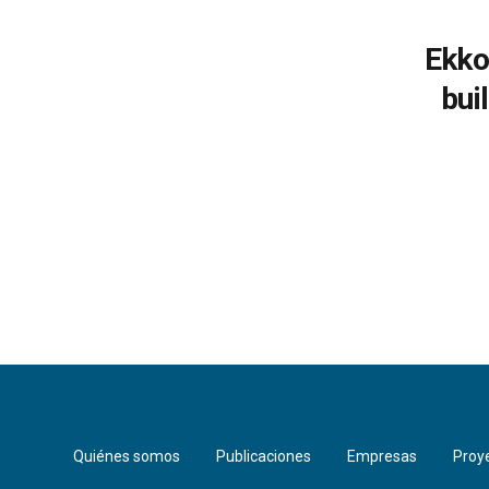
Ekko
bui
Quiénes somos
Publicaciones
Empresas
Proy