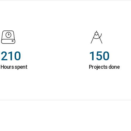
210
150
Hours spent
Projects done