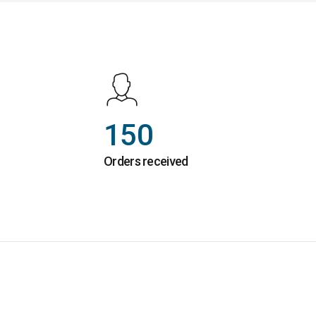
150
Orders received