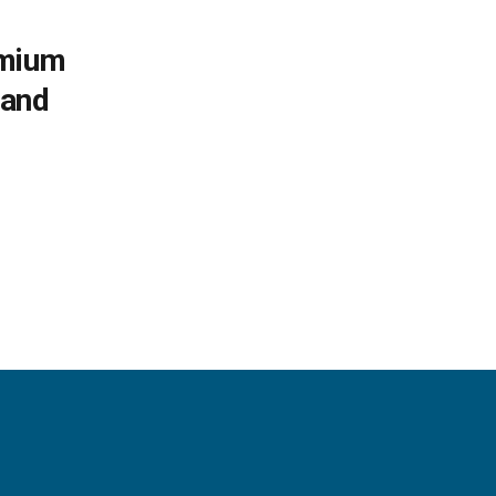
emium
 and