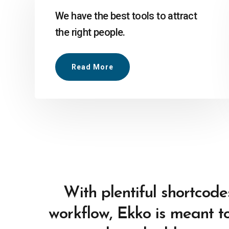
We have the best tools to attract
the right people.
Read More
With plentiful shortcode
workflow, Ekko is meant to