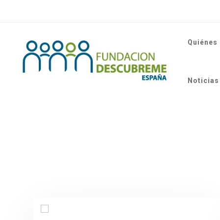
Quiénes
Noticias