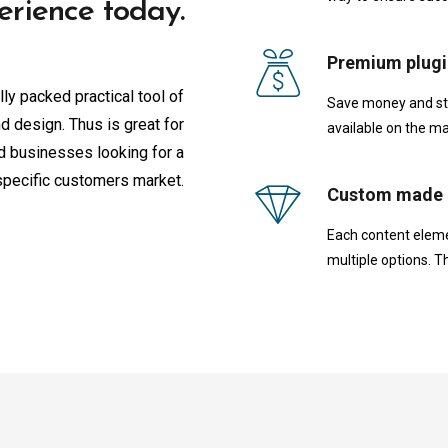
erience today.
Premium plugi
lly packed practical tool of
Save money and star
d design. Thus is great for
available on the ma
ed businesses looking for a
specific customers market.
Custom made 
Each content eleme
multiple options. T