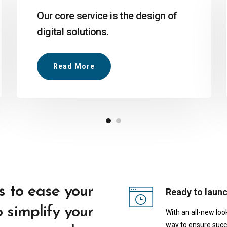
Our core service is the design of
digital solutions.
Read More
s to ease your
Ready to laun
 simplify your
With an all-new loo
way to ensure succ